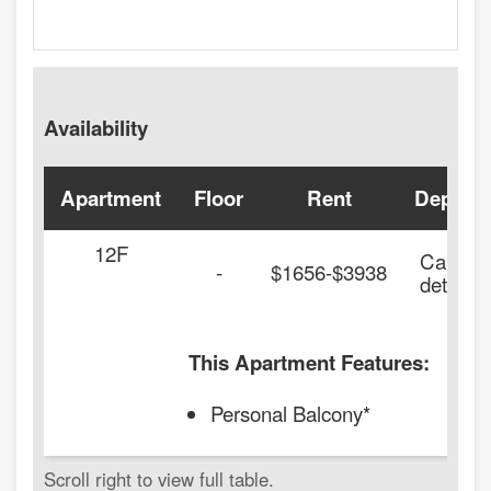
Availability
Apartment
Floor
Rent
Deposit
12F
Call for
-
$1656-$3938
details.
This Apartment Features:
Personal Balcony*