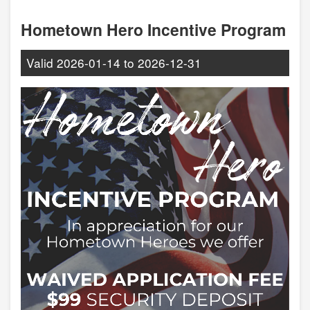
Hometown Hero Incentive Program
Valid
2026-01-14
to
2026-12-31