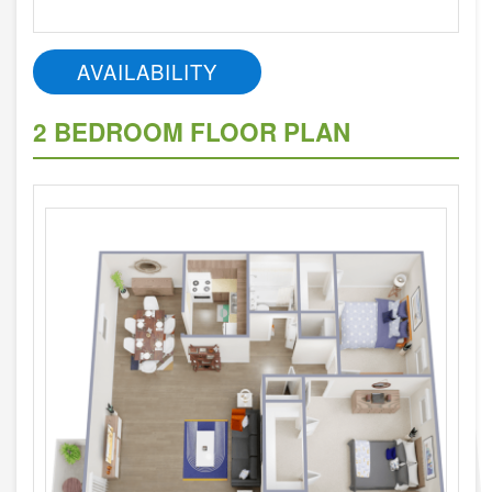
AVAILABILITY
2 BEDROOM FLOOR PLAN