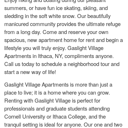
summers, or have fun ice skating, skiing, and
sledding in the soft white snow. Our beautifully
manicured community provides the ultimate refuge
from a long day. Come and reserve your own
spacious, new apartment home for rent and begin a
lifestyle you will truly enjoy. Gaslight Village
Apartments in Ithaca, NY, compliments anyone.
Call us today to schedule a neighborhood tour and
start a new way of life!
Gaslight Village Apartments is more than just a
place to live; it is a home where you can grow.
Renting with Gaslight Village is perfect for
professionals and graduate students attending
Cornell University or Ithaca College, and the
tranquil setting is ideal for anyone. Our one and two