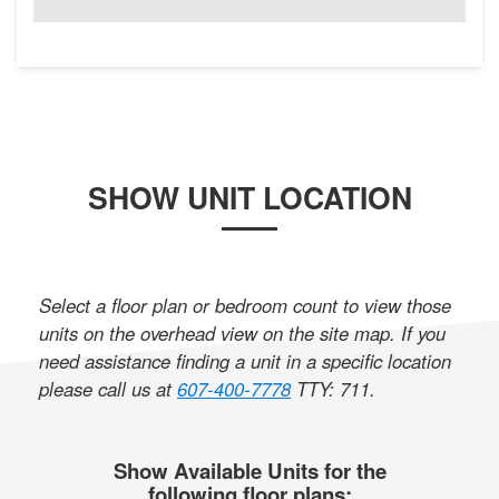
SHOW UNIT LOCATION
Select a floor plan or bedroom count to view those
units on the overhead view on the site map. If you
need assistance finding a unit in a specific location
please call us at
607-400-7778
TTY: 711
.
Show Available Units for the
following floor plans: