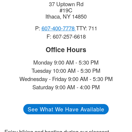
37 Uptown Rd
#19C
Ithaca
,
NY
14850
P:
607-400-7778
TTY: 711
F: 607-257-6618
Office Hours
Monday 9:00 AM - 5:30 PM
Tuesday 10:00 AM - 5:30 PM
Wednesday - Friday 9:00 AM - 5:30 PM
Saturday 9:00 AM - 4:00 PM
See What We Have Available
Enjoy hiking and boating during our pleasant