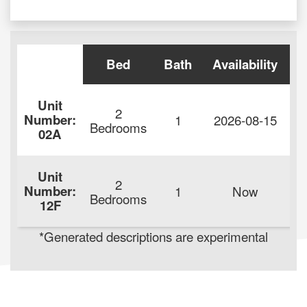
Bed
Bath
Availability
Unit
2
Number:
1
2026-08-15
$
Bedrooms
02A
Unit
2
Number:
1
Now
$
Bedrooms
12F
*Generated descriptions are experimental