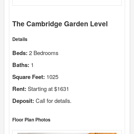
The Cambridge Garden Level
Details
2 Bedrooms
Beds:
1
Baths:
1025
Square Feet:
Starting at $1631
Rent:
Call for details.
Deposit:
Floor Plan Photos