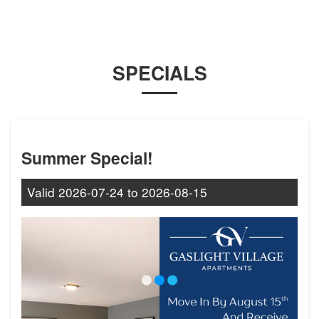
SPECIALS
Summer Special!
Valid
2026-07-24
to
2026-08-15