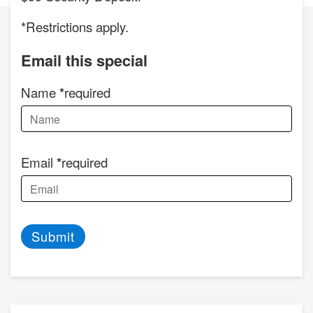
*Restrictions apply.
Email this special
Name
required
Email
required
Submit