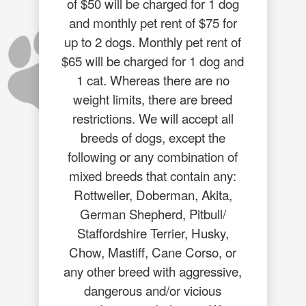
of $50 will be charged for 1 dog
and monthly pet rent of $75 for
up to 2 dogs. Monthly pet rent of
$65 will be charged for 1 dog and
1 cat. Whereas there are no
weight limits, there are breed
restrictions. We will accept all
breeds of dogs, except the
following or any combination of
mixed breeds that contain any:
Rottweiler, Doberman, Akita,
German Shepherd, Pitbull/
Staffordshire Terrier, Husky,
Chow, Mastiff, Cane Corso, or
any other breed with aggressive,
dangerous and/or vicious