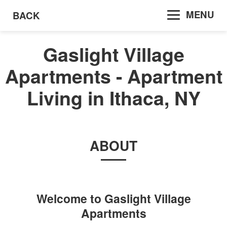
MENU
BACK
Gaslight Village
Apartments - Apartment
Living in Ithaca, NY
ABOUT
Welcome to
Gaslight Village
Apartments