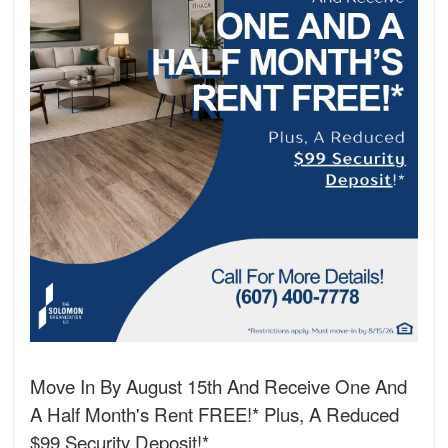
Move In By August 15th And Receive One And
A Half Month's Rent FREE!* Plus, A Reduced
$99 Security Deposit!*