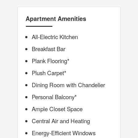
Apartment Amenities
All-Electric Kitchen
Breakfast Bar
Plank Flooring*
Plush Carpet*
Dining Room with Chandelier
Personal Balcony*
Ample Closet Space
Central Air and Heating
Energy-Efficient Windows