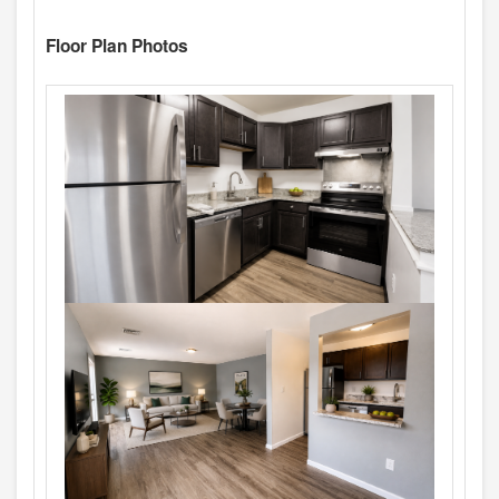
Floor Plan Photos