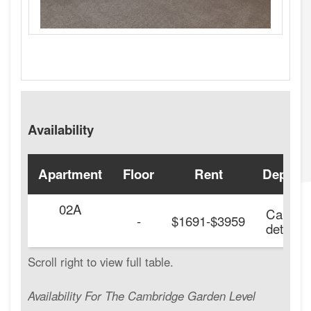
Availability
Apartment
Floor
Rent
Deposit
02A
Call for
-
$1691-$3959
details.
Availability For The Cambridge Garden Level