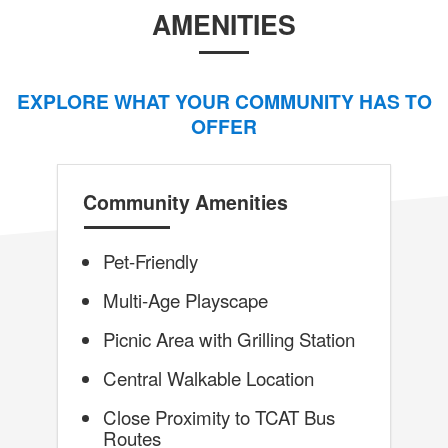
AMENITIES
EXPLORE WHAT YOUR COMMUNITY HAS TO
OFFER
Community Amenities
Pet-Friendly
Multi-Age Playscape
Picnic Area with Grilling Station
Central Walkable Location
Close Proximity to TCAT Bus
Routes