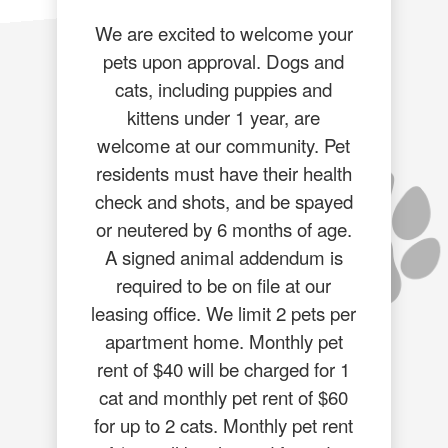
We are excited to welcome your
pets upon approval. Dogs and
cats, including puppies and
kittens under 1 year, are
welcome at our community. Pet
residents must have their health
check and shots, and be spayed
or neutered by 6 months of age.
A signed animal addendum is
required to be on file at our
leasing office. We limit 2 pets per
apartment home. Monthly pet
rent of $40 will be charged for 1
cat and monthly pet rent of $60
for up to 2 cats. Monthly pet rent