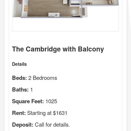
The Cambridge with Balcony
Details
2 Bedrooms
Beds:
1
Baths:
1025
Square Feet:
Starting at $1631
Rent:
Call for details.
Deposit: