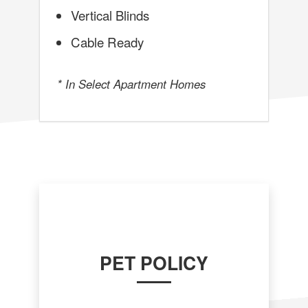
Vertical Blinds
Cable Ready
* In Select Apartment Homes
PET POLICY