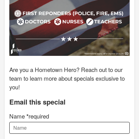
Are you a Hometown Hero? Reach out to our
team to learn more about specials exclusive to
you!
Email this special
Name
required