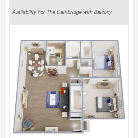
Availability For The Cambridge with Balcony