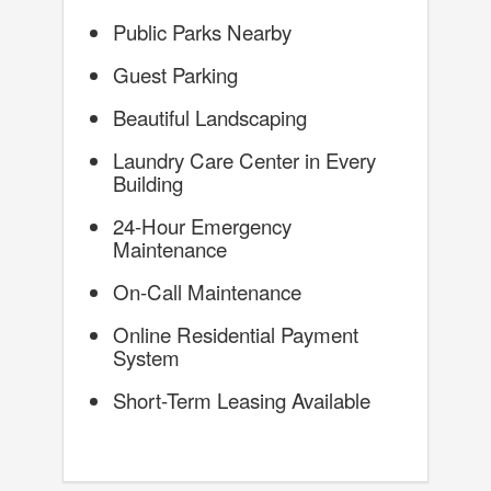
Public Parks Nearby
Guest Parking
Beautiful Landscaping
Laundry Care Center in Every
Building
24-Hour Emergency
Maintenance
On-Call Maintenance
Online Residential Payment
System
Short-Term Leasing Available