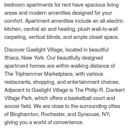
bedroom apartments for rent have spacious living
areas and modern amenities designed for your
comfort. Apartment amenities include an all-electric
kitchen, central air and heating, plush wall-to-wall
carpeting, vertical blinds, and ample closet space.
Discover Gaslight Village, located in beautiful
Ithaca, New York. Our beautifully designed
apartment homes are within walking distance of
The Triphammer Marketplace, with various
restaurants, shopping, and entertainment choices.
Adjacent to Gaslight Village is The Philip R. Dankert
Village Park, which offers a basketball court and
soccer field. We are close to the surrounding cities
of Binghamton, Rochester, and Syracuse, NY,
giving you a world of convenience.