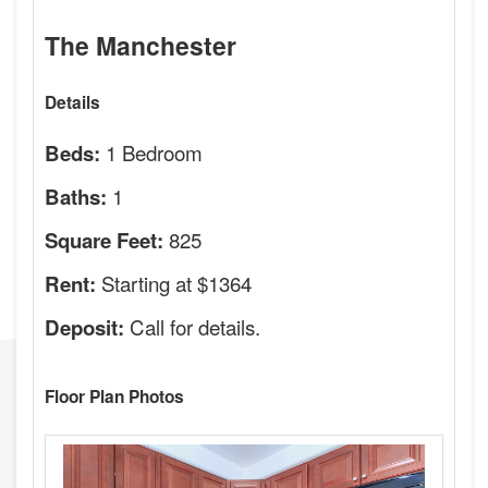
The Manchester
Details
1 Bedroom
Beds:
1
Baths:
825
Square Feet:
Starting at $1364
Rent:
Call for details.
Deposit:
Floor Plan Photos