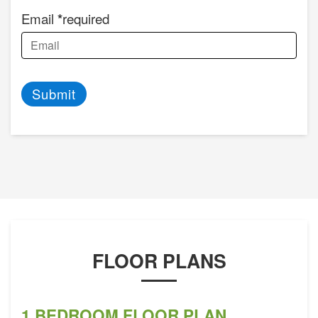
Email
required
Submit
FLOOR PLANS
1 BEDROOM FLOOR PLAN