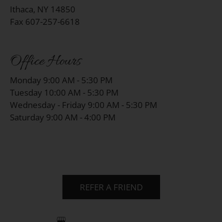
Ithaca, NY 14850
Fax 607-257-6618
Office Hours
Monday 9:00 AM - 5:30 PM
Tuesday 10:00 AM - 5:30 PM
Wednesday - Friday 9:00 AM - 5:30 PM
Saturday 9:00 AM - 4:00 PM
REFER A FRIEND