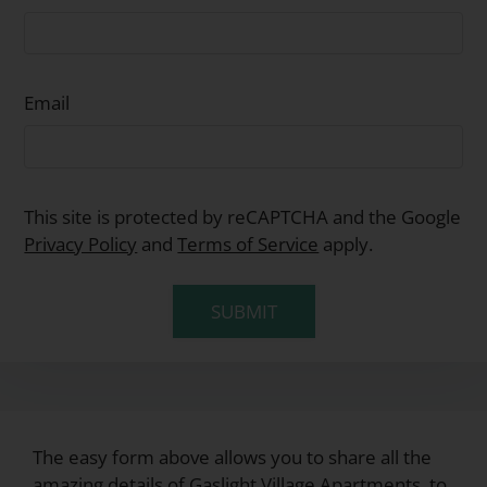
Email
This site is protected by reCAPTCHA and the Google
Privacy Policy
and
Terms of Service
apply.
SUBMIT
The easy form above allows you to share all the
amazing details of Gaslight Village Apartments, to