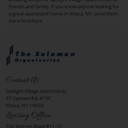
friends and family. If you know anyone looking for
a great apartment home in Ithaca, NY, send them
our e-brochure.
Contact Us
Gaslight Village Apartments
37 Uptown Rd, #19C
Ithaca, NY 14850
Leasing Office
700 Warren Road #11-1F