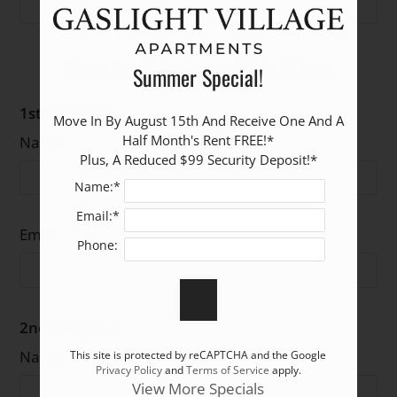
The Cambridge
Starting at
2
1
1025
Garden Level
$1590
Share Our E-Brochure With Others:
Summer Special!
1st Recipient
Move In By August 15th And Receive One And A 
Half Month's Rent FREE!*

Name
Plus, A Reduced $99 Security Deposit!*
Name:*
Email:*
Email
Phone:
2nd Recipient
Name
This site is protected by reCAPTCHA and the Google
Privacy Policy
and
Terms of Service
apply.
View More Specials