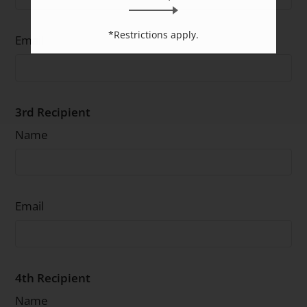
*Restrictions apply.
Email
3rd Recipient
Name
Email
4th Recipient
Name